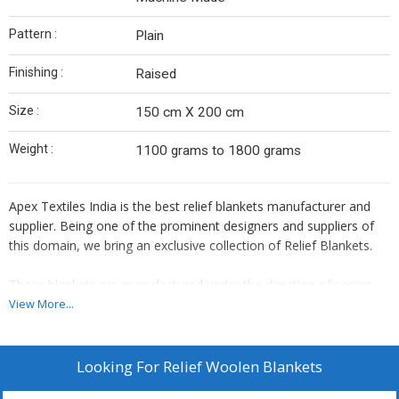
Pattern :
Plain
Finishing :
Raised
Size :
150 cm X 200 cm
Weight :
1100 grams to 1800 grams
Apex Textiles India is the best relief blankets manufacturer and
supplier. Being one of the prominent designers and suppliers of
this domain, we bring an exclusive collection of Relief Blankets.
These blankets are manufactured under the direction of senior
professionals using premium quality wool and fabrics procured
View More...
from certified vendors in the market. These are available in
different sizes and colours to fulfil the client's needs. These
blankets are known for their specific uses in disaster relief,
Looking For
Relief Woolen Blankets
charity, donations, refugees rehabilitation etc.