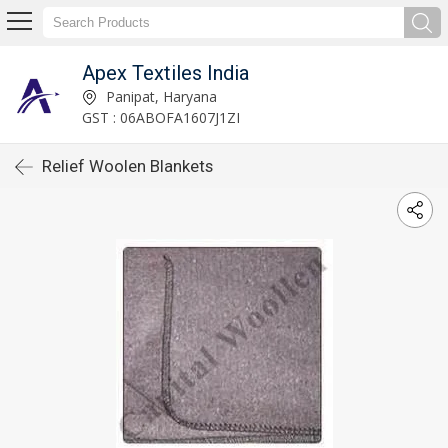
Apex Textiles India
Panipat, Haryana
GST : 06ABOFA1607J1ZI
Relief Woolen Blankets