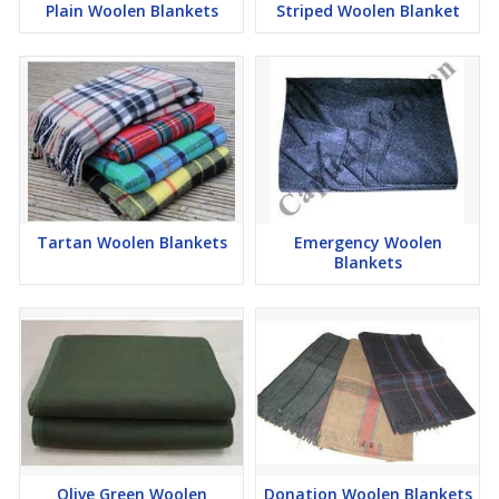
Plain Woolen Blankets
Striped Woolen Blanket
We are well known in this market for the products we supply to
our customers. These are made with the use of quality products
and are delivered to customers always on time. We are always
ready to meet bulk requirements and ensure that customers get
the best.
Contact us and get the best from us. We are the best relief
blanket supplier.
Tartan Woolen Blankets
Emergency Woolen
Blankets
Olive Green Woolen
Donation Woolen Blankets