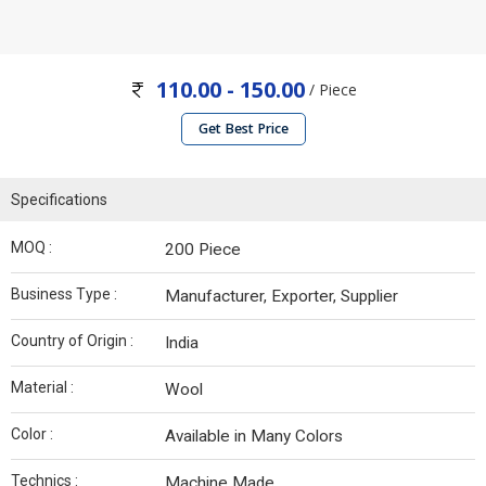
110.00 - 150.00
/ Piece
Get Best Price
Specifications
MOQ :
200 Piece
Business Type :
Manufacturer, Exporter, Supplier
Country of Origin :
India
Material :
Wool
Color :
Available in Many Colors
Technics :
Machine Made