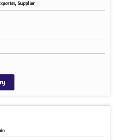
xporter, Supplier
ry
ain