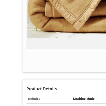
Product Details
Technics
Machine Made