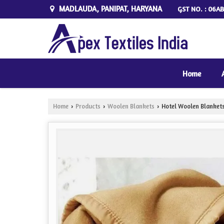
MADLAUDA, PANIPAT, HARYANA
GST NO. : 06AB
Home
Home
Products
Woolen Blankets
Hotel Woolen Blanket
›
›
›