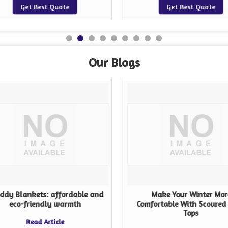
Get Best Quote
Get Best Quote
Our Blogs
ddy Blankets: affordable and
Make Your Winter Mor
eco-friendly warmth
Comfortable With Scoured
Tops
Read Article