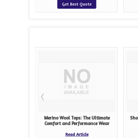
te
Get Best Quote
ps: A
Merino Wool Tops: The Ultimate
Sho
Guide
Comfort and Performance Wear
Read Article