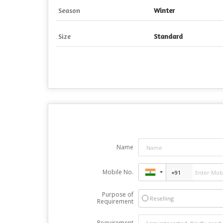
Season
Winter
Size
Standard
Name
Mobile No.
Purpose of
Reselling
Requirement
Requirement