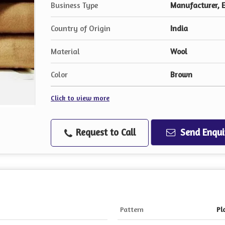
Business Type
Manufacturer, E
Country of Origin
India
Material
Wool
Color
Brown
Click to view more
Request to Call
Send Enqui
Pattern
Pl