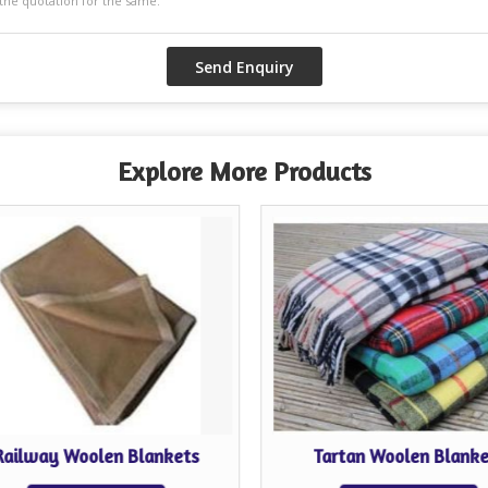
Explore More Products
Railway Woolen Blankets
Tartan Woolen Blanke