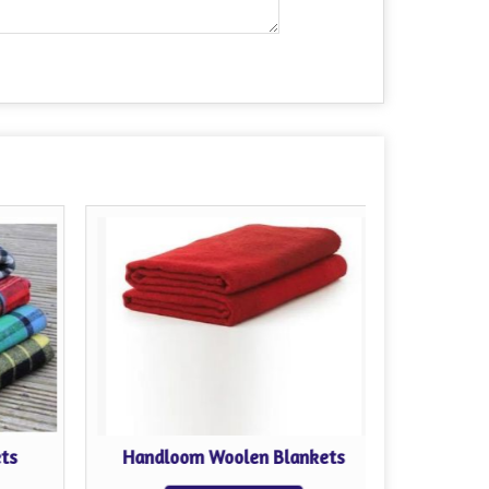
ts
Handloom Woolen Blankets
Reli