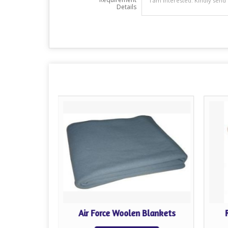
Details
Blankets
Air Force Woolen Blankets