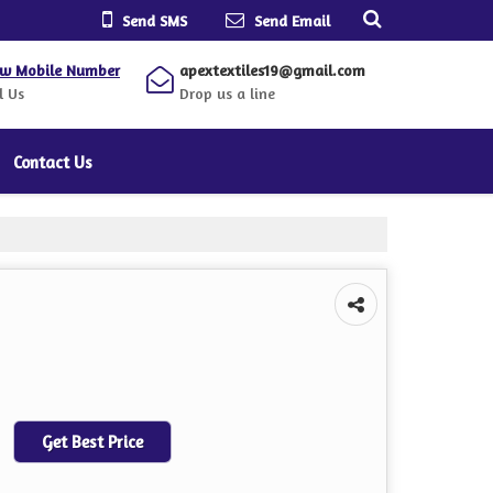
Send SMS
Send Email
ew Mobile Number
apextextiles19@gmail.com
l Us
Drop us a line
Contact Us
Get Best Price