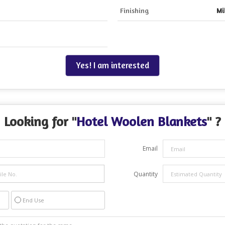
Finishing
Mi
Yes! I am interested
Looking for "
Hotel Woolen Blankets
" ?
Email
Quantity
End Use