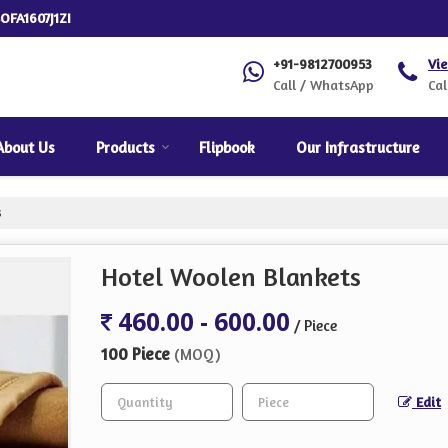
OFA1607J1ZI
+91-9812700953
Vi
Call / WhatsApp
Cal
About Us
Products
Flipbook
Our Infrastructure
s
Hotel Woolen Blankets
460.00 - 600.00
/ Piece
100 Piece
(MOQ)
Edit