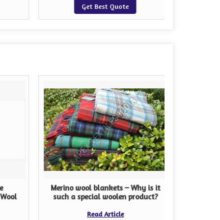
Get Best Quote
e
Merino wool blankets – Why is it
The Im
 Wool
such a special woolen product?
Read Article