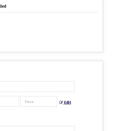
lled
Edit